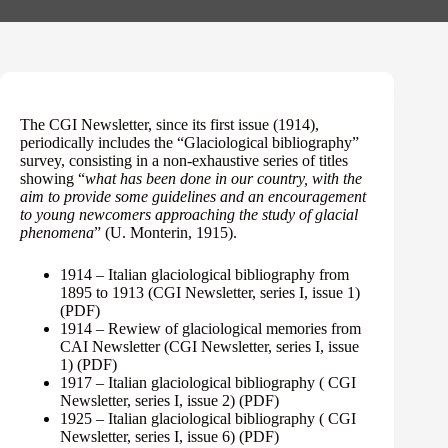
The CGI Newsletter, since its first issue (1914),
periodically includes the “Glaciological bibliography”
survey, consisting in a non-exhaustive series of titles
showing “
what has been done in our country, with the
aim to provide some guidelines and an encouragement
to young newcomers approaching the study of glacial
phenomena
” (U. Monterin, 1915).
1914 – Italian glaciological bibliography from
1895 to 1913 (CGI Newsletter, series I, issue 1)
(PDF)
1914 – Rewiew of glaciological memories from
CAI Newsletter (CGI Newsletter, series I, issue
1)
(PDF)
1917 – Italian glaciological bibliography ( CGI
Newsletter, series I, issue 2)
(PDF)
1925 – Italian glaciological bibliography ( CGI
Newsletter, series I, issue 6)
(PDF)