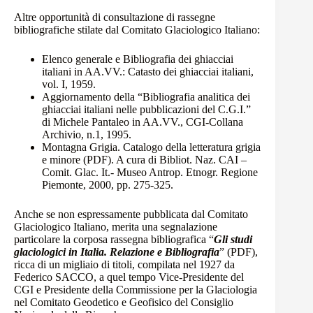
Altre opportunità di consultazione di rassegne
bibliografiche stilate dal Comitato Glaciologico Italiano:
Elenco generale e Bibliografia dei ghiacciai
italiani
in AA.VV.: Catasto dei ghiacciai italiani,
vol. I, 1959.
Aggiornamento della “Bibliografia analitica dei
ghiacciai italiani nelle pubblicazioni del C.G.I.”
di Michele Pantaleo
in AA.VV., CGI-Collana
Archivio, n.1, 1995.
Montagna Grigia. Catalogo della letteratura grigia
e minore (PDF).
A cura di Bibliot. Naz. CAI –
Comit. Glac. It.- Museo Antrop. Etnogr. Regione
Piemonte, 2000, pp. 275-325.
Anche se non espressamente pubblicata dal Comitato
Glaciologico Italiano, merita una segnalazione
particolare la corposa rassegna bibliografica “
Gli studi
glaciologici in Italia. Relazione e Bibliografia
”
(PDF)
,
ricca di un migliaio di titoli, compilata nel 1927 da
Federico SACCO, a quel tempo Vice-Presidente del
CGI e Presidente della Commissione per la Glaciologia
nel Comitato Geodetico e Geofisico del Consiglio