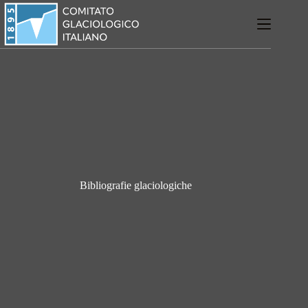
Salta
al
contenuto
Bibliografie glaciologiche