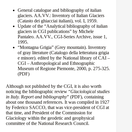
General catalogue and bibliography of italian
glaciers. AA.VV.: Inventory of Italian Glaciers
(Catasto dei ghiacciai italiani), vol. I, 1959.
Update of the “Analytical bibliography of italian
glaciers in CGI publications” by Michele
Pantaleo. AA.VV., CGI-Series Archive, issue 1,
1995.
“Montagna Grigia” (Grey mountain). Inventory
of gray literature (Catalogo della letteratura grigia
e minore). edited by the National library of CAI –
CGI – Anthropological and Ethnographic
Museum of Regione Piemonte, 2000, p. 275-325.
(PDF)
Although not published by the CGI, it is also worth
noticing the bibliographic review “
Glaciological studies
in Italy. Report and bibliography
”
(PDF)
, containing
about one thousand references. It was compiled in 1927
by Federico SACCO, that was vice-president of CGI at
that time, and President of the Commission for
Glaciology within the geodetic and geophysical
committee of the National Research Council.