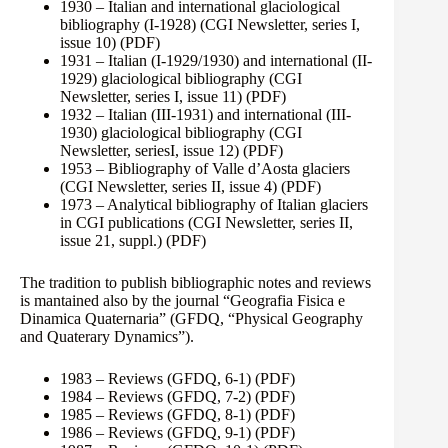
1930 – Italian and international glaciological
bibliography (I-1928) (CGI Newsletter, series I,
issue 10)
(PDF)
1931 – Italian (I-1929/1930) and international (II-
1929) glaciological bibliography (CGI
Newsletter, series I, issue 11)
(PDF)
1932 – Italian (III-1931) and international (III-
1930) glaciological bibliography (CGI
Newsletter, seriesI, issue 12)
(PDF)
1953 – Bibliography of Valle d’Aosta glaciers
(CGI Newsletter, series II, issue 4)
(PDF)
1973 – Analytical bibliography of Italian glaciers
in CGI publications (CGI Newsletter, series II,
issue 21, suppl.)
(PDF)
The tradition to publish bibliographic notes and reviews
is mantained also by the journal “Geografia Fisica e
Dinamica Quaternaria” (GFDQ, “Physical Geography
and Quaterary Dynamics”).
1983 – Reviews (GFDQ, 6-1)
(PDF)
1984 – Reviews (GFDQ, 7-2)
(PDF)
1985 – Reviews (GFDQ, 8-1)
(PDF)
1986 – Reviews (GFDQ, 9-1)
(PDF)