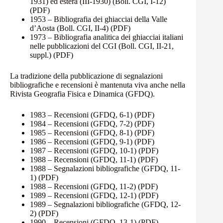
1931) ed estera (III-1930) (Boll. CGI, I-12)
(PDF)
1953 – Bibliografia dei ghiacciai della Valle
d’Aosta (Boll. CGI, II-4)
(PDF)
1973 – Bibliografia analitica dei ghiacciai italiani
nelle pubblicazioni del CGI (Boll. CGI, II-21,
suppl.)
(PDF)
La tradizione della pubblicazione di segnalazioni
bibliografiche e recensioni è mantenuta viva anche nella
Rivista Geografia Fisica e Dinamica (GFDQ).
1983 – Recensioni (GFDQ, 6-1)
(PDF)
1984 – Recensioni (GFDQ, 7-2)
(PDF)
1985 – Recensioni (GFDQ, 8-1)
(PDF)
1986 – Recensioni (GFDQ, 9-1)
(PDF)
1987 – Recensioni (GFDQ, 10-1)
(PDF)
1988 – Recensioni (GFDQ, 11-1)
(PDF)
1988 – Segnalazioni bibliografiche (GFDQ, 11-
1)
(PDF)
1988 – Recensioni (GFDQ, 11-2)
(PDF)
1989 – Recensioni (GFDQ, 12-1)
(PDF)
1989 – Segnalazioni bibliografiche (GFDQ, 12-
2)
(PDF)
1990 – Recensioni (GFDQ, 13-1)
(PDF)