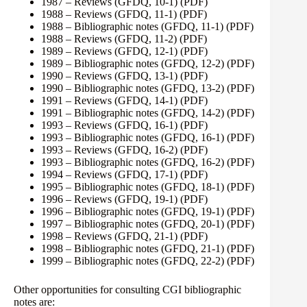
1987 – Reviews (GFDQ, 10-1)
(PDF)
1988 – Reviews (GFDQ, 11-1)
(PDF)
1988 – Bibliographic notes (GFDQ, 11-1)
(PDF)
1988 – Reviews (GFDQ, 11-2)
(PDF)
1989 – Reviews (GFDQ, 12-1)
(PDF)
1989 – Bibliographic notes (GFDQ, 12-2)
(PDF)
1990 – Reviews (GFDQ, 13-1)
(PDF)
1990 – Bibliographic notes (GFDQ, 13-2)
(PDF)
1991 – Reviews (GFDQ, 14-1)
(PDF)
1991 – Bibliographic notes (GFDQ, 14-2)
(PDF)
1993 – Reviews (GFDQ, 16-1)
(PDF)
1993 – Bibliographic notes (GFDQ, 16-1)
(PDF)
1993 – Reviews (GFDQ, 16-2)
(PDF)
1993 – Bibliographic notes (GFDQ, 16-2)
(PDF)
1994 – Reviews (GFDQ, 17-1)
(PDF)
1995 – Bibliographic notes (GFDQ, 18-1)
(PDF)
1996 – Reviews (GFDQ, 19-1)
(PDF)
1996 – Bibliographic notes (GFDQ, 19-1)
(PDF)
1997 – Bibliographic notes (GFDQ, 20-1)
(PDF)
1998 – Reviews (GFDQ, 21-1)
(PDF)
1998 – Bibliographic notes (GFDQ, 21-1)
(PDF)
1999 – Bibliographic notes (GFDQ, 22-2)
(PDF)
Other opportunities for consulting CGI bibliographic
notes are: