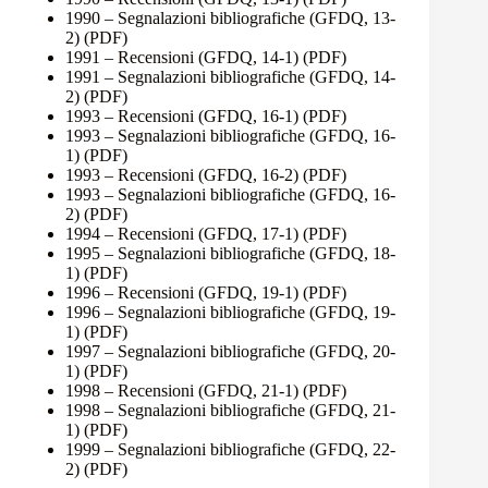
1990 – Segnalazioni bibliografiche (GFDQ, 13-
2)
(PDF)
1991 – Recensioni (GFDQ, 14-1)
(PDF)
1991 – Segnalazioni bibliografiche (GFDQ, 14-
2)
(PDF)
1993 – Recensioni (GFDQ, 16-1)
(PDF)
1993 – Segnalazioni bibliografiche (GFDQ, 16-
1)
(PDF)
1993 – Recensioni (GFDQ, 16-2)
(PDF)
1993 – Segnalazioni bibliografiche (GFDQ, 16-
2)
(PDF)
1994 – Recensioni (GFDQ, 17-1)
(PDF)
1995 – Segnalazioni bibliografiche (GFDQ, 18-
1)
(PDF)
1996 – Recensioni (GFDQ, 19-1)
(PDF)
1996 – Segnalazioni bibliografiche (GFDQ, 19-
1)
(PDF)
1997 – Segnalazioni bibliografiche (GFDQ, 20-
1)
(PDF)
1998 – Recensioni (GFDQ, 21-1)
(PDF)
1998 – Segnalazioni bibliografiche (GFDQ, 21-
1)
(PDF)
1999 – Segnalazioni bibliografiche (GFDQ, 22-
2)
(PDF)