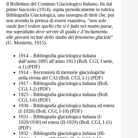
Il Bollettino del Comitato Glaciologico Italiano, fin dal
primo fascicolo (1914), ospita periodicamente la rubrica
Bibliografia Glaciologica, una rassegna di titoli che, pur
non avendo la pretesa di essere esaustiva, “
non solo
vuole farci vedere quello che si è fatto nel nostro paese,
ma soprattutto deve servire di guida e d’incitamento
alle giovani reclute dello studio del fenomeno glaciale
”
(U. Monterin, 1915).
1914 – Bibliografia glaciologica italiana
dall’anno 1895 all’anno 1913 (Boll. CGI, I serie,
n.1)
(PDF)
1914 – Recensioni di memorie glaciologiche
nella rivista del CAI (Boll. CGI, I-1)
(PDF)
1917 – Bibliografia glaciologica italiana (Boll.
CGI, I-2)
(PDF)
1925 – Bibliografia glaciologica italiana (Boll.
CGI, I-6)
(PDF)
1930 – Bibliografia glaciologica italiana ed estera
(I-1928) (Boll. CGI, I-10)
(PDF)
1931 – Bibliografia glaciologica italiana (I-
1929/1930) ed estera (II-1929) (Boll. CGI, I-11)
(PDF)
1932 – Bibliografia glaciologica italiana (III-