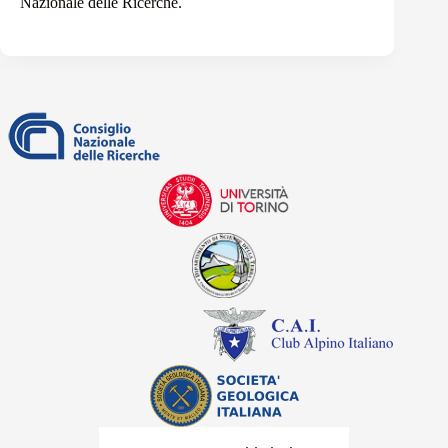
Nazionale delle Ricerche.