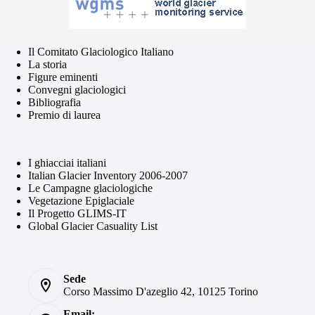
Il Comitato Glaciologico Italiano
La storia
Figure eminenti
Convegni glaciologici
Bibliografia
Premio di laurea
I ghiacciai italiani
Italian Glacier Inventory 2006-2007
Le Campagne glaciologiche
Vegetazione Epiglaciale
Il Progetto GLIMS-IT
Global Glacier Casuality List
Sede
Corso Massimo D'azeglio 42, 10125 Torino
Email: